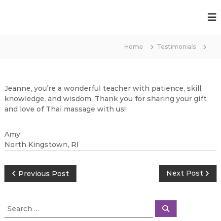
S
k
T
i
h
p
a
t
Home
Testimonials
i
o
T
c
r
o
a
n
Jeanne, you’re a wonderful teacher with patience, skill,
t
n
knowledge, and wisdom. Thank you for sharing your gift
e
and love of Thai massage with us!
s
n
f
t
o
Amy
North Kingstown, RI
r
m
a
P
Next Post
Previous Post
t
i
o
S
o
S
e
e
s
n
a