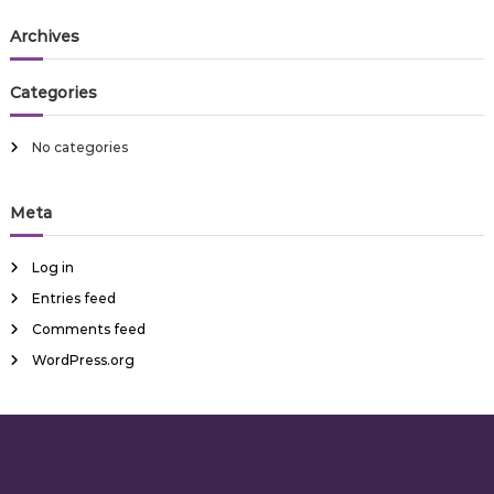
a
r
s
c
r
Archives
t
h
c
h
n
Categories
f
o
a
r
No categories
:
v
Meta
i
Log in
g
Entries feed
Comments feed
a
WordPress.org
t
i