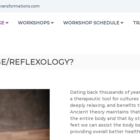
transformations.com
GE
WORKSHOPS
WORKSHOP SCHEDULE
TR
GE/REFLEXOLOGY?
Dating back thousands of year
a therapeutic tool for cultures
deeply relaxing, and benefits t
Ancient theory maintains that 
the entire body and that by sti
feet we can assist the body bac
providing overall better healt