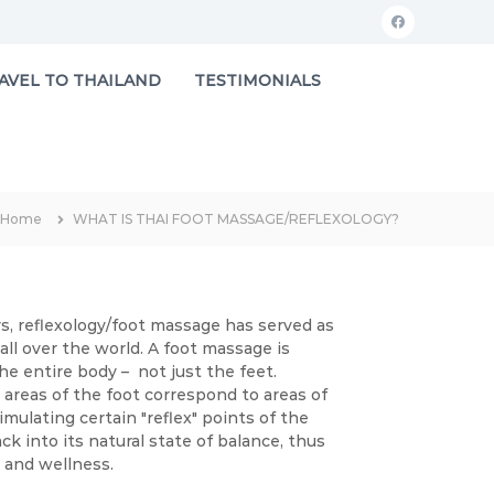
f
a
AVEL TO THAILAND
TESTIMONIALS
c
e
b
o
Home
WHAT IS THAI FOOT MASSAGE/REFLEXOLOGY?
o
k
s, reflexology/foot massage has served as
 all over the world. A foot massage is
he entire body – not just the feet.
areas of the foot correspond to areas of
mulating certain "reflex" points of the
k into its natural state of balance, thus
h and wellness.