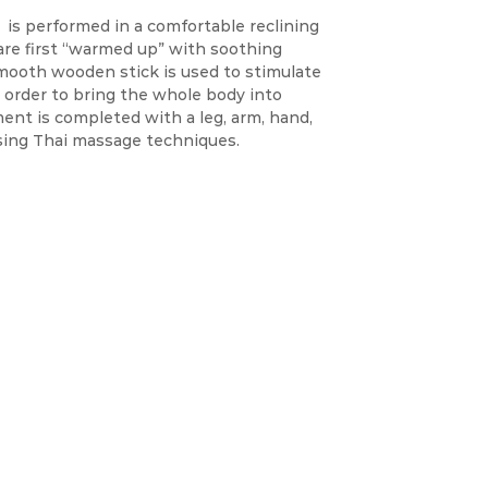
is performed in a comfortable reclining
 are first “warmed up” with soothing
mooth wooden stick is used to stimulate
n order to bring the whole body into
ent is completed with a leg, arm, hand,
sing Thai massage techniques.