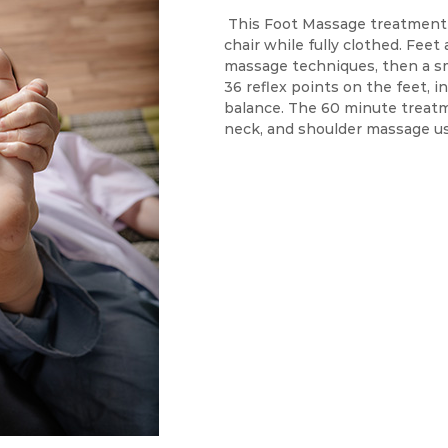
This Foot Massage treatment 
chair while fully clothed. Feet
massage techniques, then a s
36 reflex points on the feet, i
balance. The 60 minute treatm
neck, and shoulder massage u